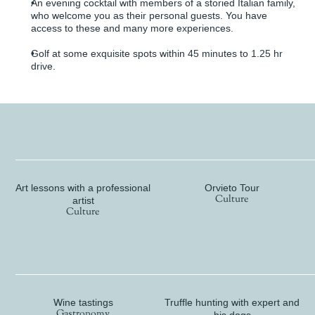
An evening cocktail with members of a storied Italian family,
who welcome you as their personal guests. You have
access to these and many more experiences.
Golf at some exquisite spots within 45 minutes to 1.25 hr
drive.
Culture
Art lessons with a professional
Orvieto Tour
Culture
artist
Culture
Gastronomy
Wine tastings
Truffle hunting with expert and
Gastronomy