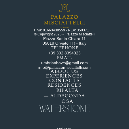
P.Iva: 01663430559 - REA: 350371
© Copyright 2025 -  Palazzo Misciattelli
Piazza Santa Chiara 11
05018 Orvieto TR - Italy
TELEPHONE
+39 392 8394923
EMAIL
umbriaabove@gmail.com
info@palazzomisciattelli.com
ABOUT US
EXPERIENCES
CONTACTS
RESIDENCES
— RIPALTA
— ALDEGONDA
— OSA