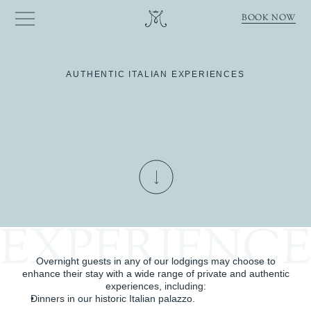
BOOK NOW
AUTHENTIC ITALIAN EXPERIENCES
Complement
your
stay
with
custom-designed
experiences
tailored
to
your
taste.
EXPERIENC
Overnight guests in any of our lodgings may choose to
enhance their stay with a wide range of private and authentic
experiences, including:
Dinners in our historic Italian palazzo.