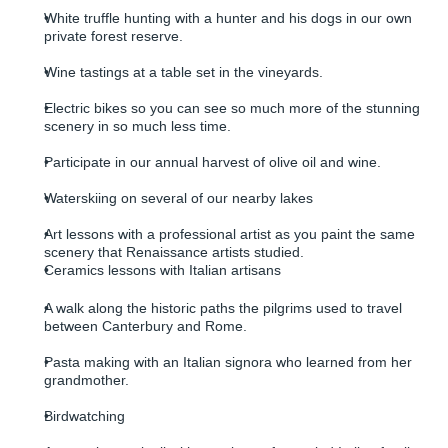
White truffle hunting with a hunter and his dogs in our own
private forest reserve.
Wine tastings at a table set in the vineyards.
Electric bikes so you can see so much more of the stunning
scenery in so much less time.
Participate in our annual harvest of olive oil and wine.
Waterskiing on several of our nearby lakes
Art lessons with a professional artist as you paint the same
scenery that Renaissance artists studied.
Ceramics lessons with Italian artisans
A walk along the historic paths the pilgrims used to travel
between Canterbury and Rome.
Pasta making with an Italian signora who learned from her
grandmother.
Birdwatching