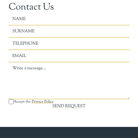
Contact Us
Accept the 
Privacy Policy
SEND REQUEST