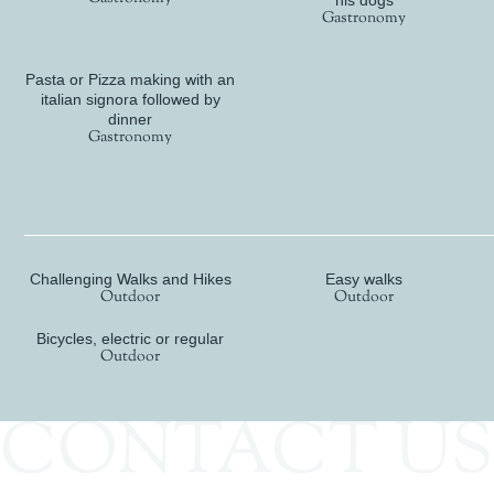
his dogs
Gastronomy
Pasta or Pizza making with an
italian signora followed by
dinner
Gastronomy
Active
Challenging Walks and Hikes
Easy walks
Outdoor
Outdoor
Bicycles, electric or regular
Outdoor
CONTACT US